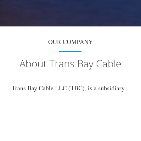
OUR COMPANY
About Trans Bay Cable
Trans Bay Cable LLC (TBC), is a subsidiary
of
NextEra Energy Transmission, LLC.
Trans
Bay Cable is a 53 mile direct current
electrical transmission cable with a fiber
optic communication cables bundled together
and buried in the San Francisco Bay. TBC