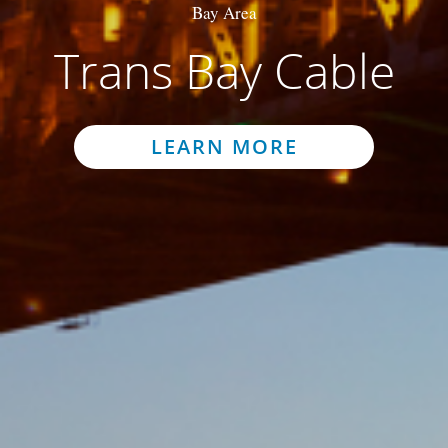
Bay Area
Trans Bay Cable
LEARN MORE