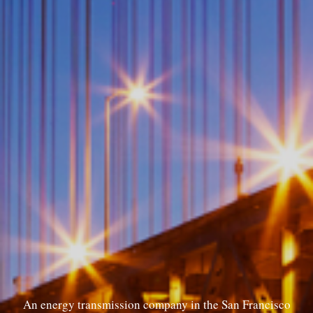
An energy transmission company in the San Francisco